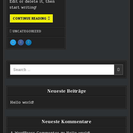
Edit or delete it, then
start writing!
HELLO
CONTINUE READING
WORLD!
UNCATEGORIZED
TWEET
SHARE
SHARE
THIS!
THIS
THIS
:
ON
ON
HELLO
FACEBOOK
LINKEDIN
WORLD!
:
:
HELLO
HELLO
WORLD!
WORLD!
Search
for:
Neueste Beiträge
Hello world!
Neueste Kommentare