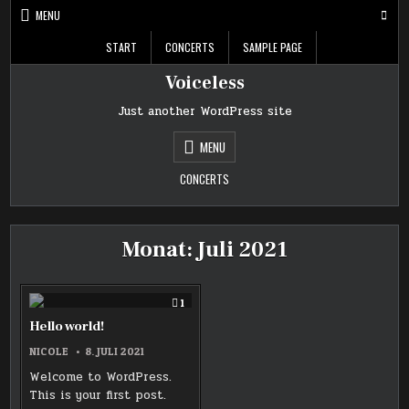
Skip
MENU
to
content
START
CONCERTS
SAMPLE PAGE
Voiceless
Just another WordPress site
MENU
CONCERTS
Monat:
Juli 2021
COMMENT
1
ON
HELLO
Hello world!
WORLD!
NICOLE
8. JULI 2021
Welcome to WordPress.
This is your first post.