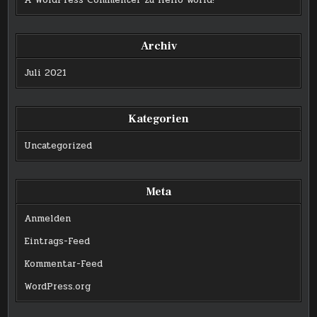
A WordPress Commenter
zu
Hello world!
Archiv
Juli 2021
Kategorien
Uncategorized
Meta
Anmelden
Eintrags-Feed
Kommentar-Feed
WordPress.org