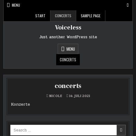
Skip
MENU
to
content
START
CONCERTS
SAMPLE PAGE
Voiceless
Just another WordPress site
MENU
CONCERTS
concerts
NICOLE
14. JULI 2021
Konzerte
Search
for: