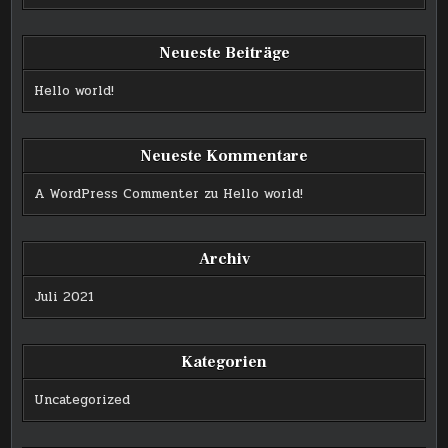
Neueste Beiträge
Hello world!
Neueste Kommentare
A WordPress Commenter
zu
Hello world!
Archiv
Juli 2021
Kategorien
Uncategorized